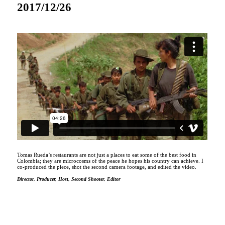
2017/12/26
Tomas Rueda’s restaurants are not just a places to eat some of the best food in
Colombia; they are microcosms of the peace he hopes his country can achieve. I
co-produced the piece, shot the second camera footage, and edited the video.
Director, Producer, Host, Second Shooter, Editor