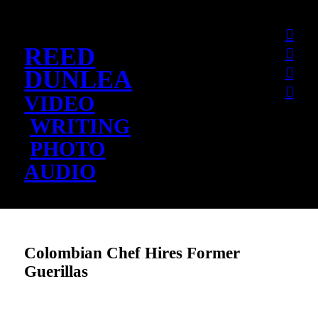
︎
REED
︎
︎
DUNLEA
︎
VIDEO
WRITING
PHOTO
AUDIO
Colombian Chef Hires Former
Guerillas